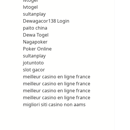
lvtogel
sultanplay
Dewagacor138 Login
paito china
Dewa Togel
Nagapoker
Poker Online
sultanplay
jotuntoto
slot gacor
meilleur casino en ligne france
meilleur casino en ligne france
meilleur casino en ligne france
meilleur casino en ligne france
migliori siti casino non aams