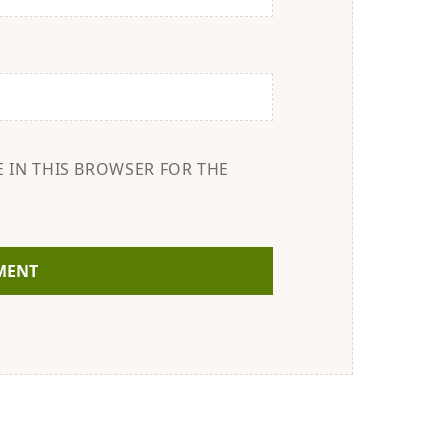
E IN THIS BROWSER FOR THE