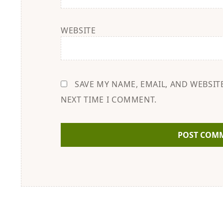
WEBSITE
SAVE MY NAME, EMAIL, AND WEBSIT
NEXT TIME I COMMENT.