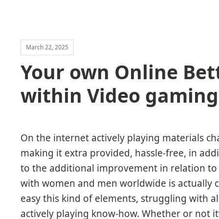
March 22, 2025
Your own Online Bet
within Video gamin
On the internet actively playing materials c
making it extra provided, hassle-free, in ad
to the additional improvement in relation to
with women and men worldwide is actually 
easy this kind of elements, struggling with a
actively playing know-how. Whether or not it’s 