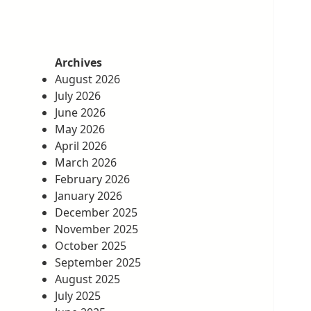
Archives
August 2026
July 2026
June 2026
May 2026
April 2026
March 2026
February 2026
January 2026
December 2025
November 2025
October 2025
September 2025
August 2025
July 2025