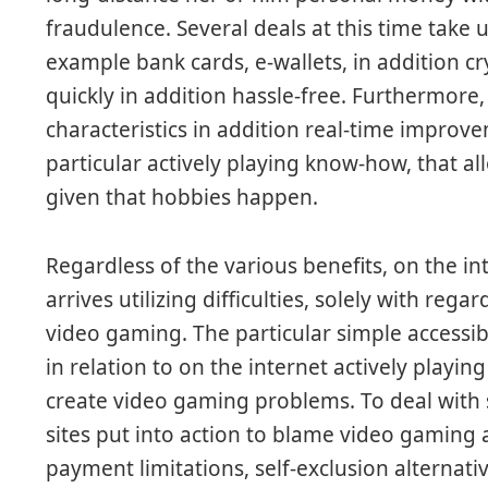
fraudulence. Several deals at this time tak
example bank cards, e-wallets, in addition 
quickly in addition hassle-free. Furthermore,
characteristics in addition real-time improv
particular actively playing know-how, that a
given that hobbies happen.
Regardless of the various benefits, on the in
arrives utilizing difficulties, solely with reg
video gaming. The particular simple accessibi
in relation to on the internet actively playi
create video gaming problems. To deal with 
sites put into action to blame video gaming
payment limitations, self-exclusion alternativ