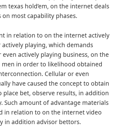
em texas hold’em, on the internet deals
s on most capability phases.
t in relation to on the internet actively
ar actively playing, which demands
 even actively playing business, on the
 men in order to likelihood obtained
nterconnection. Cellular or even
ually have caused the concept to obtain
place bet, observe results, in addition
ly. Such amount of advantage materials
 in relation to on the internet video
 in addition advisor bettors.