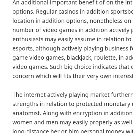
An additional important benefit of on the int
options. Regular casinos in addition sports
location in addition options, nonetheless on 
number of video games in addition actively 
enthusiasts may easily assume in relation to at
esports, although actively playing business 
game video games, blackjack, roulette, in ad
video games. Such big choice indicates that 
concern which will fits their very own interest
The internet actively playing market furthe
strengths in relation to protected monetary
anatomist. Along with encryption in additio
women and men may easily properly as well 
long-distance her or him personal money wi