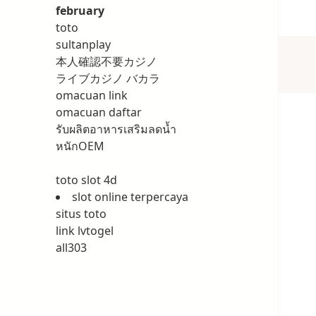
february
toto
sultanplay
本人確認不要カジノ
ライブカジノ バカラ
omacuan link
omacuan daftar
รับผลิตอาหารเสริมลดน้ำ
หนักOEM
toto slot 4d
slot online terpercaya
situs toto
link lvtogel
all303