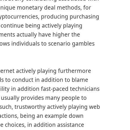
e unique monetary deal methods, for
cryptocurrencies, producing purchasing
 continue being actively playing
ements actually have higher the
llows individuals to scenario gambles
ternet actively playing furthermore
ards to conduct in addition to blame
lity in addition fast-paced technicians
ng usually provides many people to
such, trustworthy actively playing web
 actions, being an example down
e choices, in addition assistance