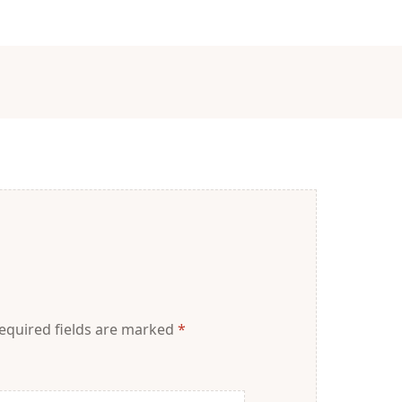
equired fields are marked
*