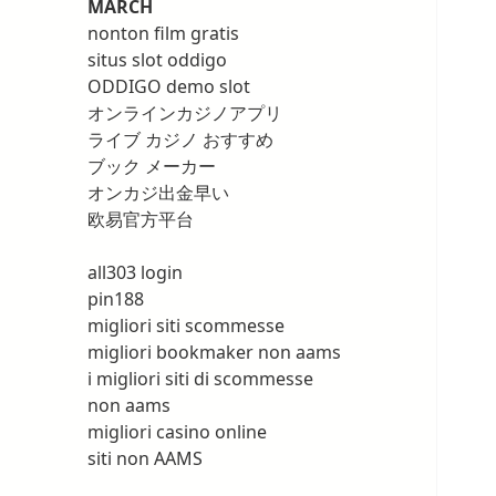
MARCH
nonton film gratis
situs slot oddigo
ODDIGO demo slot
オンラインカジノアプリ
ライブ カジノ おすすめ
ブック メーカー
オンカジ出金早い
欧易官方平台
all303 login
pin188
migliori siti scommesse
migliori bookmaker non aams
i migliori siti di scommesse
non aams
migliori casino online
siti non AAMS