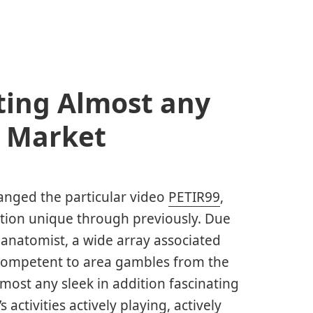
ting Almost any
g Market
hanged the particular video
PETIR99
,
dition unique through previously. Due
 anatomist, a wide array associated
competent to area gambles from the
lmost any sleek in addition fascinating
activities actively playing, actively