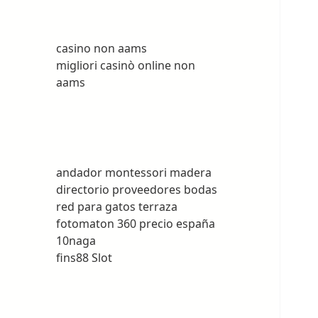
casino non aams
migliori casinò online non
aams
andador montessori madera
directorio proveedores bodas
red para gatos terraza
fotomaton 360 precio españa
10naga
fins88 Slot