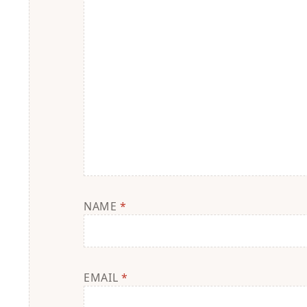
NAME
*
EMAIL
*