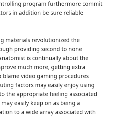
ontrolling program furthermore commit
tors in addition be sure reliable
ng materials revolutionized the
rough providing second to none
 anatomist is continually about the
improve much more, getting extra
o blame video gaming procedures
uting factors may easily enjoy using
to the appropriate feeling associated
ng may easily keep on as being a
elation to a wide array associated with