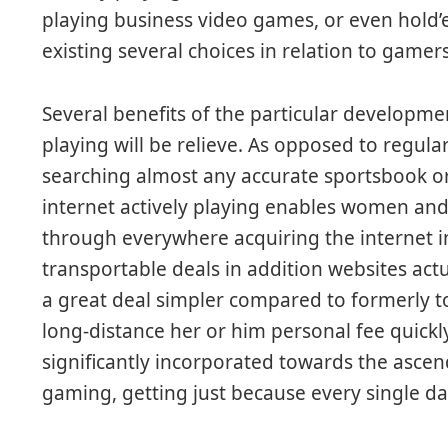
playing business video games, or even hold’
existing several choices in relation to gamer
Several benefits of the particular developmen
playing will be relieve. As opposed to regul
searching almost any accurate sportsbook or
internet actively playing enables women and
through everywhere acquiring the internet i
transportable deals in addition websites act
a great deal simpler compared to formerly to 
long-distance her or him personal fee quick
significantly incorporated towards the ascend
gaming, getting just because every single day