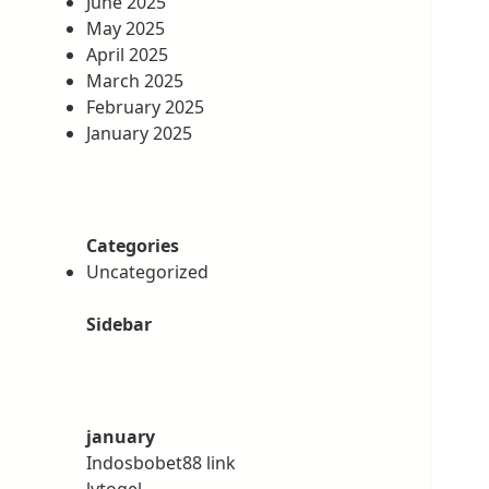
June 2025
May 2025
April 2025
March 2025
February 2025
January 2025
Categories
Uncategorized
Sidebar
january
Indosbobet88 link
lvtogel