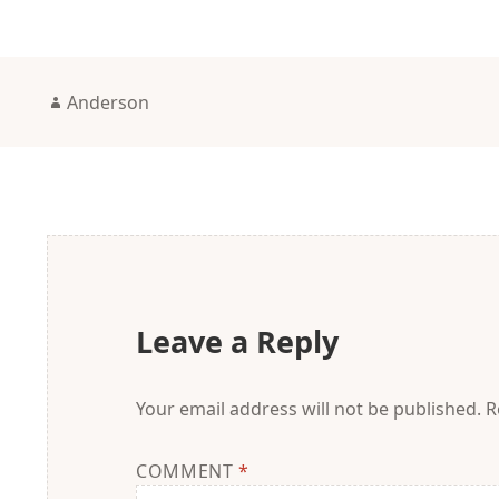
Author
Anderson
Leave a Reply
Your email address will not be published.
R
COMMENT
*