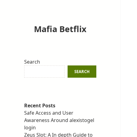
Mafia Betflix
Search
SEARCH
Recent Posts
Safe Access and User
Awareness Around alexistogel
login
Zeus Slot: A In depth Guide to