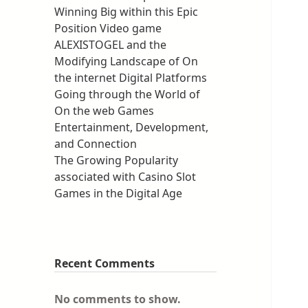
Winning Big within this Epic
Position Video game
ALEXISTOGEL and the
Modifying Landscape of On
the internet Digital Platforms
Going through the World of
On the web Games
Entertainment, Development,
and Connection
The Growing Popularity
associated with Casino Slot
Games in the Digital Age
Recent Comments
No comments to show.