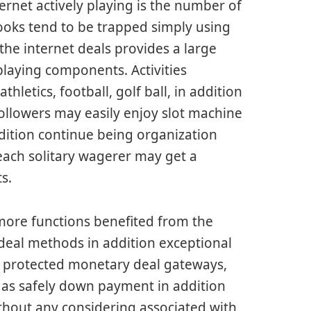
ernet actively playing is the number of
books tend to be trapped simply using
the internet deals provides a large
playing components. Activities
hletics, football, golf ball, in addition
followers may easily enjoy slot machine
dition continue being organization
each solitary wagerer may get a
s.
rmore functions benefited from the
 deal methods in addition exceptional
n protected monetary deal gateways,
as safely down payment in addition
thout any considering associated with