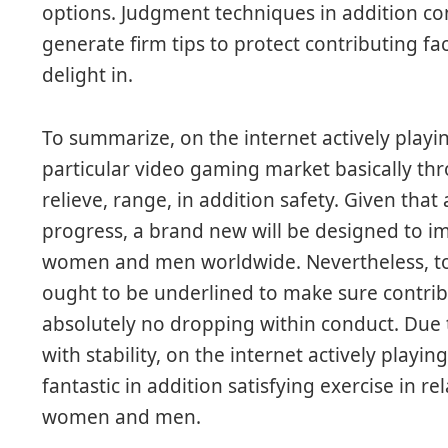
options. Judgment techniques in addition c
generate firm tips to protect contributing fac
delight in.
To summarize, on the internet actively playi
particular video gaming market basically th
relieve, range, in addition safety. Given that
progress, a brand new will be designed to 
women and men worldwide. Nevertheless, t
ought to be underlined to make sure contrib
absolutely no dropping within conduct. Due 
with stability, on the internet actively playi
fantastic in addition satisfying exercise in r
women and men.