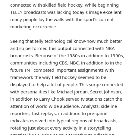
connected with skilled field hockey. While beginning
TELLY broadcasts was lacking today’s image excellent,
many people lay the walls with the sport’s current
marketing occurrence.
Seeing that telly technological know-how much better,
and so performed this output connected with NBA
broadcasts. Because of the 1980s in addition to 1990s,
communities including CBS, NBC, in addition to in the
future TNT competed important assignments with
framework the way field hockey seemed to be
displayed to help a lot of people. This surge connected
with personalities like Michael jordan, Secret Johnson,
in addition to Larry Chook served tv stations catch the
attention of world wide audience. Analysts, sideline
reporters, fast replays, in addition to pre-game
indicates evolved into typical regions of broadcasts,
rotating just about every activity in a storytelling