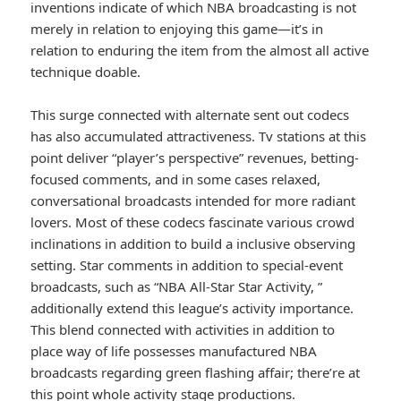
inventions indicate of which NBA broadcasting is not
merely in relation to enjoying this game—it’s in
relation to enduring the item from the almost all active
technique doable.
This surge connected with alternate sent out codecs
has also accumulated attractiveness. Tv stations at this
point deliver “player’s perspective” revenues, betting-
focused comments, and in some cases relaxed,
conversational broadcasts intended for more radiant
lovers. Most of these codecs fascinate various crowd
inclinations in addition to build a inclusive observing
setting. Star comments in addition to special-event
broadcasts, such as “NBA All-Star Star Activity, ”
additionally extend this league’s activity importance.
This blend connected with activities in addition to
place way of life possesses manufactured NBA
broadcasts regarding green flashing affair; there’re at
this point whole activity stage productions.