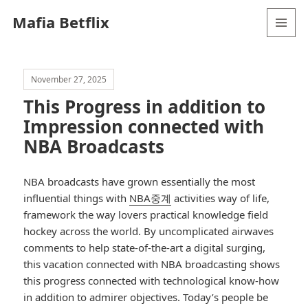
Mafia Betflix
MENU
AND
WIDGETS
November 27, 2025
This Progress in addition to
Impression connected with
NBA Broadcasts
NBA broadcasts have grown essentially the most
influential things with
NBA중계
activities way of life,
framework the way lovers practical knowledge field
hockey across the world. By uncomplicated airwaves
comments to help state-of-the-art a digital surging,
this vacation connected with NBA broadcasting shows
this progress connected with technological know-how
in addition to admirer objectives. Today’s people be