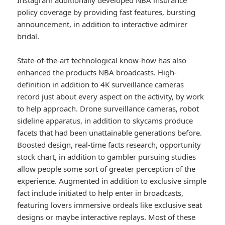
Instagram additionally developed NBA insurance
policy coverage by providing fast features, bursting
announcement, in addition to interactive admirer
bridal.
State-of-the-art technological know-how has also
enhanced the products NBA broadcasts. High-
definition in addition to 4K surveillance cameras
record just about every aspect on the activity, by work
to help approach. Drone surveillance cameras, robot
sideline apparatus, in addition to skycams produce
facets that had been unattainable generations before.
Boosted design, real-time facts research, opportunity
stock chart, in addition to gambler pursuing studies
allow people some sort of greater perception of the
experience. Augmented in addition to exclusive simple
fact include initiated to help enter in broadcasts,
featuring lovers immersive ordeals like exclusive seat
designs or maybe interactive replays. Most of these