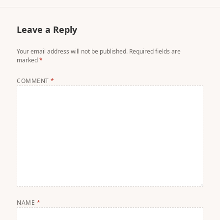
Leave a Reply
Your email address will not be published.
Required fields are
marked
*
COMMENT
*
NAME
*