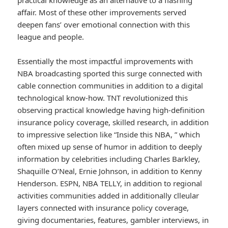
practical knowledge as an alternative to a flashing
affair. Most of these other improvements served
deepen fans’ over emotional connection with this
league and people.
Essentially the most impactful improvements with
NBA broadcasting sported this surge connected with
cable connection communities in addition to a digital
technological know-how. TNT revolutionized this
observing practical knowledge having high-definition
insurance policy coverage, skilled research, in addition
to impressive selection like “Inside this NBA, ” which
often mixed up sense of humor in addition to deeply
information by celebrities including Charles Barkley,
Shaquille O’Neal, Ernie Johnson, in addition to Kenny
Henderson. ESPN, NBA TELLY, in addition to regional
activities communities added in additionally clleular
layers connected with insurance policy coverage,
giving documentaries, features, gambler interviews, in