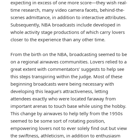
expecting in excess of one more score—they wish real-
time research, many video camera facets, behind-the-
scenes admittance, in addition to interactive attributes.
Subsequently, NBA broadcasts include developed in
whole activity stage productions of which carry lovers
closer to the experience than any other time.
From the birth on the NBA, broadcasting seemed to be
on a regional airwaves communities. Lovers relied to a
great extent with commentators’ suggests to help see
this steps transpiring within the judge. Most of these
beginning broadcasts were being necessary with
developing this league’s attractiveness, letting
attendees exactly who were located faraway from
important arenas to touch base while using the hobby.
This change by airwaves to help telly from the 1950s
seemed to be some sort of rotating position,
empowering lovers not to ever solely find out but view
the swiftness, athleticism, in addition to enthusiasm