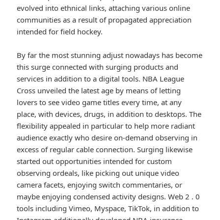
evolved into ethnical links, attaching various online
communities as a result of propagated appreciation
intended for field hockey.
By far the most stunning adjust nowadays has become
this surge connected with surging products and
services in addition to a digital tools. NBA League
Cross unveiled the latest age by means of letting
lovers to see video game titles every time, at any
place, with devices, drugs, in addition to desktops. The
flexibility appealed in particular to help more radiant
audience exactly who desire on-demand observing in
excess of regular cable connection. Surging likewise
started out opportunities intended for custom
observing ordeals, like picking out unique video
camera facets, enjoying switch commentaries, or
maybe enjoying condensed activity designs. Web 2 . 0
tools including Vimeo, Myspace, TikTok, in addition to