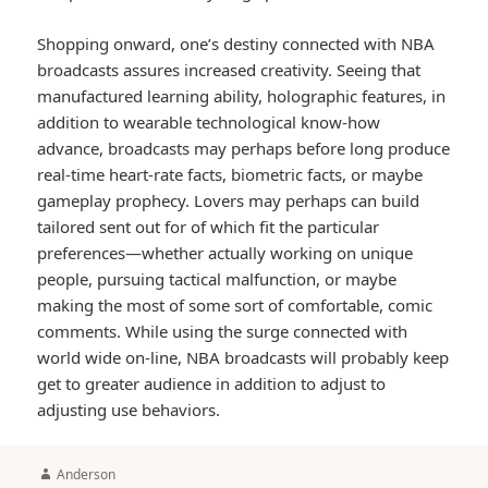
Shopping onward, one’s destiny connected with NBA
broadcasts assures increased creativity. Seeing that
manufactured learning ability, holographic features, in
addition to wearable technological know-how
advance, broadcasts may perhaps before long produce
real-time heart-rate facts, biometric facts, or maybe
gameplay prophecy. Lovers may perhaps can build
tailored sent out for of which fit the particular
preferences—whether actually working on unique
people, pursuing tactical malfunction, or maybe
making the most of some sort of comfortable, comic
comments. While using the surge connected with
world wide on-line, NBA broadcasts will probably keep
get to greater audience in addition to adjust to
adjusting use behaviors.
Author
Anderson