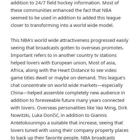
addition to 24/7 field hockey information. Most of
these communities enhanced the fact that NBA
seemed to be used in addition to added this league
closer to transforming into a world wide model.
This NBA’s world wide attractiveness progressed easily
seeing that broadcasts gotten to overseas promotes.
Important refers to in another country tv stations
helped lovers with European union, Most of asia,
Africa, along with the Heart Distance to see video
game titles dwell or maybe on-demand. This league’s
chat consentrate on world wide markets—especially
China—helped assemble completely new audience in
addition to foreseeable future many years connected
with lovers. Overseas personalities like Yao Ming, Dirk
Nowitzki, Luka Dončić, in addition to Giannis
Antetokounmpo a suitable that increase, seeing that
lovers tuned with using their company property places
to back up their favorite people. NBA broadcasts