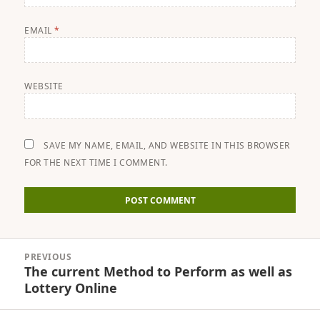
EMAIL
*
WEBSITE
SAVE MY NAME, EMAIL, AND WEBSITE IN THIS BROWSER
FOR THE NEXT TIME I COMMENT.
Post
PREVIOUS
navigation
The current Method to Perform as well as
Previous
Lottery Online
post: