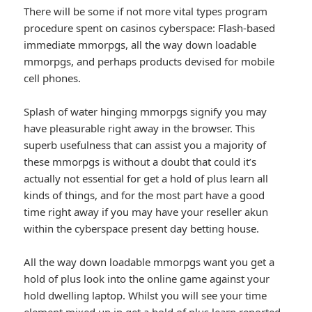
There will be some if not more vital types program
procedure spent on casinos cyberspace: Flash-based
immediate mmorpgs, all the way down loadable
mmorpgs, and perhaps products devised for mobile
cell phones.
Splash of water hinging mmorpgs signify you may
have pleasurable right away in the browser. This
superb usefulness that can assist you a majority of
these mmorpgs is without a doubt that could it’s
actually not essential for get a hold of plus learn all
kinds of things, and for the most part have a good
time right away if you may have your reseller akun
within the cyberspace present day betting house.
All the way down loadable mmorpgs want you get a
hold of plus look into the online game against your
hold dwelling laptop. Whilst you will see your time