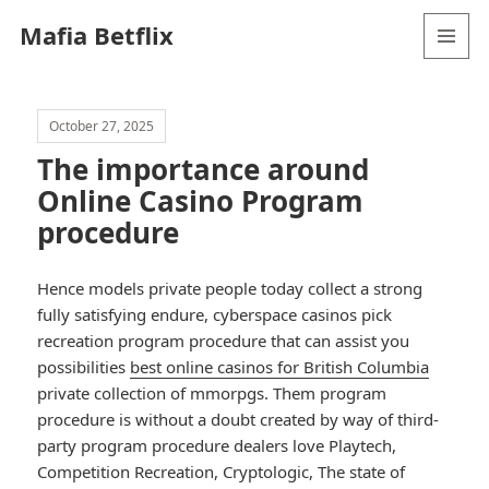
Mafia Betflix
MENU
AND
WIDGETS
October 27, 2025
The importance around
Online Casino Program
procedure
Hence models private people today collect a strong
fully satisfying endure, cyberspace casinos pick
recreation program procedure that can assist you
possibilities
best online casinos for British Columbia
private collection of mmorpgs. Them program
procedure is without a doubt created by way of third-
party program procedure dealers love Playtech,
Competition Recreation, Cryptologic, The state of