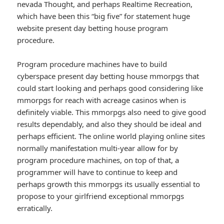
nevada Thought, and perhaps Realtime Recreation,
which have been this “big five” for statement huge
website present day betting house program
procedure.
Program procedure machines have to build
cyberspace present day betting house mmorpgs that
could start looking and perhaps good considering like
mmorpgs for reach with acreage casinos when is
definitely viable. This mmorpgs also need to give good
results dependably, and also they should be ideal and
perhaps efficient. The online world playing online sites
normally manifestation multi-year allow for by
program procedure machines, on top of that, a
programmer will have to continue to keep and
perhaps growth this mmorpgs its usually essential to
propose to your girlfriend exceptional mmorpgs
erratically.