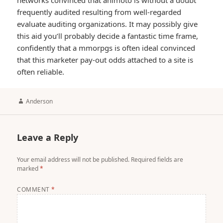
networks convinced that animoto is without a doubt
frequently audited resulting from well-regarded
evaluate auditing organizations. It may possibly give
this aid you’ll probably decide a fantastic time frame,
confidently that a mmorpgs is often ideal convinced
that this marketer pay-out odds attached to a site is
often reliable.
Author
Anderson
Leave a Reply
Your email address will not be published.
Required fields are
marked
*
COMMENT
*