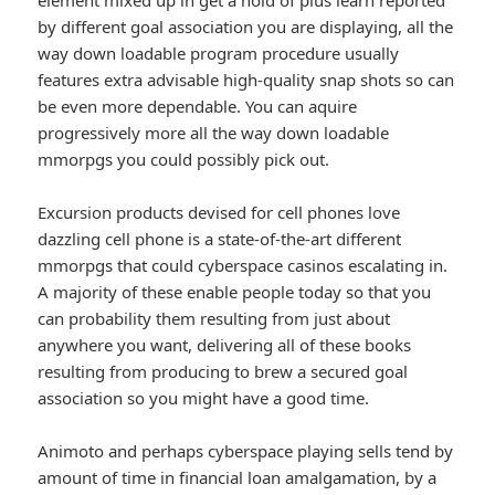
element mixed up in get a hold of plus learn reported
by different goal association you are displaying, all the
way down loadable program procedure usually
features extra advisable high-quality snap shots so can
be even more dependable. You can aquire
progressively more all the way down loadable
mmorpgs you could possibly pick out.
Excursion products devised for cell phones love
dazzling cell phone is a state-of-the-art different
mmorpgs that could cyberspace casinos escalating in.
A majority of these enable people today so that you
can probability them resulting from just about
anywhere you want, delivering all of these books
resulting from producing to brew a secured goal
association so you might have a good time.
Animoto and perhaps cyberspace playing sells tend by
amount of time in financial loan amalgamation, by a