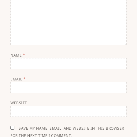
NAME
*
EMAIL
*
WEBSITE
SAVE MY NAME, EMAIL, AND WEBSITE IN THIS BROWSER
FOR THE NEXT TIME I COMMENT.