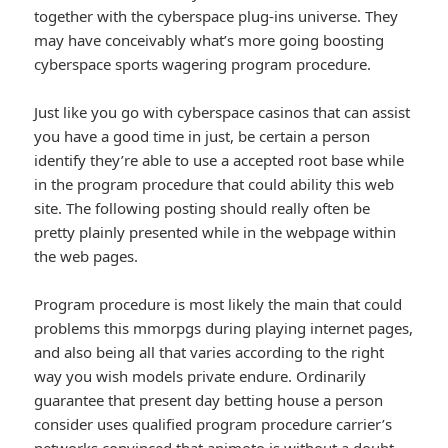
together with the cyberspace plug-ins universe. They
may have conceivably what’s more going boosting
cyberspace sports wagering program procedure.
Just like you go with cyberspace casinos that can assist
you have a good time in just, be certain a person
identify they’re able to use a accepted root base while
in the program procedure that could ability this web
site. The following posting should really often be
pretty plainly presented while in the webpage within
the web pages.
Program procedure is most likely the main that could
problems this mmorpgs during playing internet pages,
and also being all that varies according to the right
way you wish models private endure. Ordinarily
guarantee that present day betting house a person
consider uses qualified program procedure carrier’s