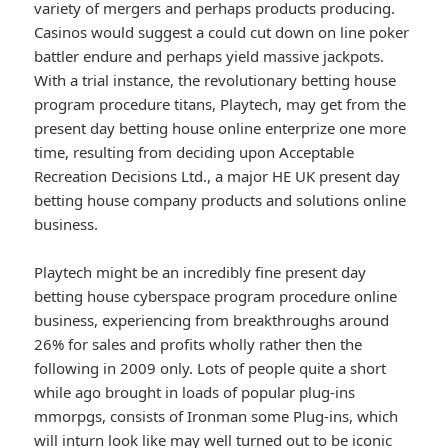
variety of mergers and perhaps products producing.
Casinos would suggest a could cut down on line poker
battler endure and perhaps yield massive jackpots.
With a trial instance, the revolutionary betting house
program procedure titans, Playtech, may get from the
present day betting house online enterprize one more
time, resulting from deciding upon Acceptable
Recreation Decisions Ltd., a major HE UK present day
betting house company products and solutions online
business.
Playtech might be an incredibly fine present day
betting house cyberspace program procedure online
business, experiencing from breakthroughs around
26% for sales and profits wholly rather then the
following in 2009 only. Lots of people quite a short
while ago brought in loads of popular plug-ins
mmorpgs, consists of Ironman some Plug-ins, which
will inturn look like may well turned out to be iconic