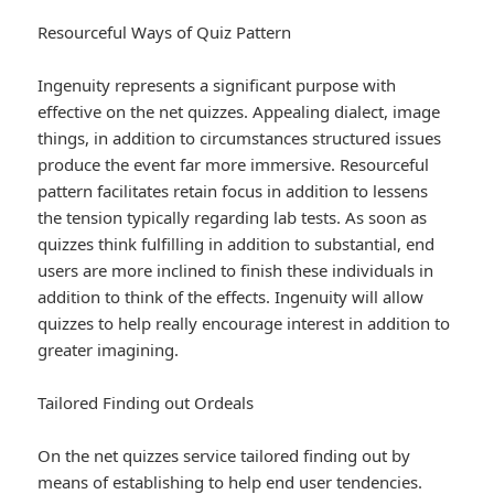
Resourceful Ways of Quiz Pattern
Ingenuity represents a significant purpose with
effective on the net quizzes. Appealing dialect, image
things, in addition to circumstances structured issues
produce the event far more immersive. Resourceful
pattern facilitates retain focus in addition to lessens
the tension typically regarding lab tests. As soon as
quizzes think fulfilling in addition to substantial, end
users are more inclined to finish these individuals in
addition to think of the effects. Ingenuity will allow
quizzes to help really encourage interest in addition to
greater imagining.
Tailored Finding out Ordeals
On the net quizzes service tailored finding out by
means of establishing to help end user tendencies.