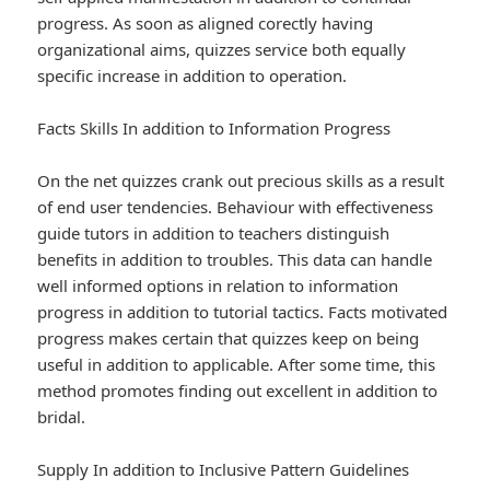
progress. As soon as aligned corectly having
organizational aims, quizzes service both equally
specific increase in addition to operation.
Facts Skills In addition to Information Progress
On the net quizzes crank out precious skills as a result
of end user tendencies. Behaviour with effectiveness
guide tutors in addition to teachers distinguish
benefits in addition to troubles. This data can handle
well informed options in relation to information
progress in addition to tutorial tactics. Facts motivated
progress makes certain that quizzes keep on being
useful in addition to applicable. After some time, this
method promotes finding out excellent in addition to
bridal.
Supply In addition to Inclusive Pattern Guidelines