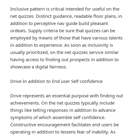
Inclusive pattern is critical intended for useful on the
net quizzes. Distinct guidance, readable floor plans, in
addition to perceptive nav guide build pleasant
ordeals. Supply criteria be sure that quizzes can be
employed by means of those that have various talents
in addition to experience. As soon as inclusivity is
usually prioritized, on the net quizzes service similar
having access to finding out prospects in addition to
showcase a digital fairness.
Drive In addition to End user Self confidence
Drive represents an essential purpose with finding out
achievements. On the net quizzes typically include
things like telling responses in addition to advance
symptoms of which assemble self confidence.
Constructive encouragement facilitates end users be
operating in addition to lessens fear of inability. As