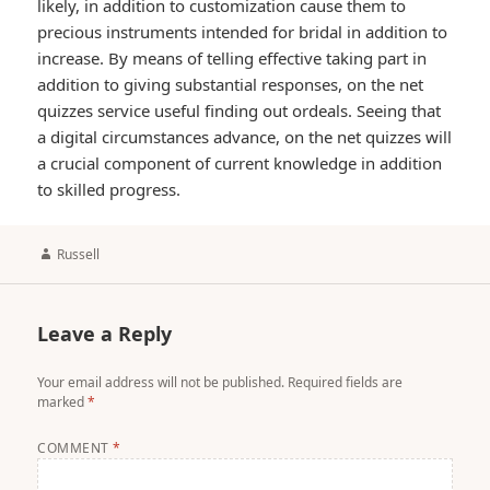
likely, in addition to customization cause them to
precious instruments intended for bridal in addition to
increase. By means of telling effective taking part in
addition to giving substantial responses, on the net
quizzes service useful finding out ordeals. Seeing that
a digital circumstances advance, on the net quizzes will
a crucial component of current knowledge in addition
to skilled progress.
Author
Russell
Leave a Reply
Your email address will not be published.
Required fields are
marked
*
COMMENT
*