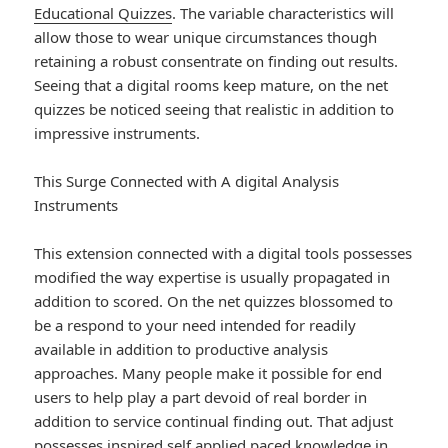
Educational Quizzes
. The variable characteristics will
allow those to wear unique circumstances though
retaining a robust consentrate on finding out results.
Seeing that a digital rooms keep mature, on the net
quizzes be noticed seeing that realistic in addition to
impressive instruments.
This Surge Connected with A digital Analysis
Instruments
This extension connected with a digital tools possesses
modified the way expertise is usually propagated in
addition to scored. On the net quizzes blossomed to
be a respond to your need intended for readily
available in addition to productive analysis
approaches. Many people make it possible for end
users to help play a part devoid of real border in
addition to service continual finding out. That adjust
possesses inspired self applied paced knowledge in