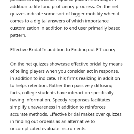
addition to life long proficiency progress. On the net
quizzes indicate some sort of bigger mobility when it
comes to a digital answers of which importance
customization in addition to end user primarily based
pattern.
Effective Bridal In addition to Finding out Efficiency
On the net quizzes showcase effective bridal by means
of telling players when you consider, act in response,
in addition to indicate. This firms realizing in addition
to helps retention. Rather then passively diffusing
facts, college students have interaction specifically
having information. Speedy responses facilitates
simplify unawareness in addition to reinforces
accurate methods. Effective bridal makes over quizzes
in finding out ordeals as an alternative to
uncomplicated evaluate instruments.