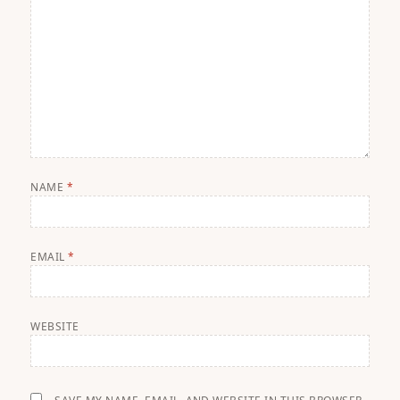
NAME
*
EMAIL
*
WEBSITE