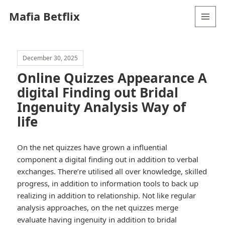
Mafia Betflix
MENU
AND
WIDGETS
December 30, 2025
Online Quizzes Appearance A
digital Finding out Bridal
Ingenuity Analysis Way of
life
On the net quizzes have grown a influential
component a digital finding out in addition to verbal
exchanges. There’re utilised all over knowledge, skilled
progress, in addition to information tools to back up
realizing in addition to relationship. Not like regular
analysis approaches, on the net quizzes merge
evaluate having ingenuity in addition to bridal