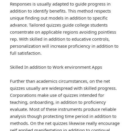
Responses is usually adapted to guide progress in
addition to identify benefits. This method respects
unique finding out models in addition to specific
advance. Tailored quizzes guide college students
consentrate on applicable regions avoiding pointless
rep. With skilled in addition to educative controls,
personalization will increase proficiency in addition to
full satisfaction.
Skilled In addition to Work environment Apps
Further than academics circumstances, on the net
quizzes usually are widespread with skilled progress.
Corporations make use of quizzes intended for
teaching, onboarding, in addition to proficiency
evaluate. Most of these instruments produce reliable
analysis though protecting time period in addition to
methods. On the net quizzes likewise really encourage
self applied manifestation in addition to continual