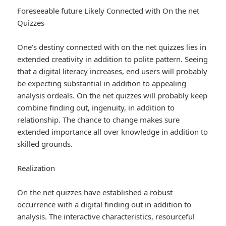
Foreseeable future Likely Connected with On the net
Quizzes
One’s destiny connected with on the net quizzes lies in
extended creativity in addition to polite pattern. Seeing
that a digital literacy increases, end users will probably
be expecting substantial in addition to appealing
analysis ordeals. On the net quizzes will probably keep
combine finding out, ingenuity, in addition to
relationship. The chance to change makes sure
extended importance all over knowledge in addition to
skilled grounds.
Realization
On the net quizzes have established a robust
occurrence with a digital finding out in addition to
analysis. The interactive characteristics, resourceful