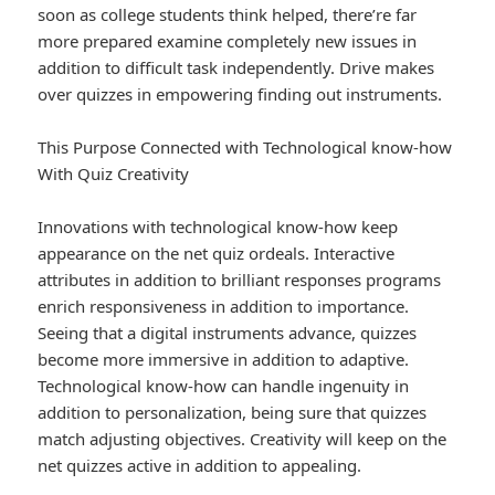
soon as college students think helped, there’re far
more prepared examine completely new issues in
addition to difficult task independently. Drive makes
over quizzes in empowering finding out instruments.
This Purpose Connected with Technological know-how
With Quiz Creativity
Innovations with technological know-how keep
appearance on the net quiz ordeals. Interactive
attributes in addition to brilliant responses programs
enrich responsiveness in addition to importance.
Seeing that a digital instruments advance, quizzes
become more immersive in addition to adaptive.
Technological know-how can handle ingenuity in
addition to personalization, being sure that quizzes
match adjusting objectives. Creativity will keep on the
net quizzes active in addition to appealing.