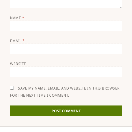
NAME
*
EMAIL
*
WEBSITE
SAVE MY NAME, EMAIL, AND WEBSITE IN THIS BROWSER
FOR THE NEXT TIME I COMMENT.
Post