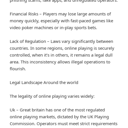
phishing scams, fake apps, and unregulated operators.
Financial Risks – Players may lose large amounts of
money quickly, especially with fast-paced games like
video poker machines or in-play sports bets.
Lack of Regulation – Laws vary significantly between
countries. In some regions, online playing is securely
controlled, when it’s in others, it remains a legal dull
area. This inconsistency allows illegal operations to
flourish.
Legal Landscape Around the world
The legality of online playing varies widely:
Uk – Great britain has one of the most regulated
online playing markets, dictated by the UK Playing
Commission. Operators must meet strict requirements