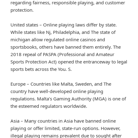
regarding fairness, responsible playing, and customer
protection.
United states – Online playing laws differ by state.
While states like Nj, Philadelphia, and The state of
michigan allow regulated online casinos and
sportsbooks, others have banned them entirely. The
2018 repeal of PASPA (Professional and Amateur
Sports Protection Act) opened the entranceway to legal
sports bets across the You. S.
Europe – Countries like Malta, Sweden, and The
country have well-developed online playing
regulations. Malta’s Gaming Authority (MGA) is one of
the esteemed regulators worldwide.
Asia – Many countries in Asia have banned online
playing or offer limited, state-run options. However,
illegal playing remains prevalent due to sought after