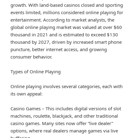
growth. With land-based casinos closed and sporting
events limited, millions considered online playing for
entertainment. According to market analysts, the
global online playing market was valued at over $60
thousand in 2021 and is estimated to exceed $130
thousand by 2027, driven by increased smart phone
puncture, better internet access, and growing
consumer behavior.
Types of Online Playing
Online playing involves several categories, each with
its own appeal:
Casino Games – This includes digital versions of slot
machines, roulette, blackjack, and other traditional
casino games. Many sites now offer “live dealer”
options, where real dealers manage games via live