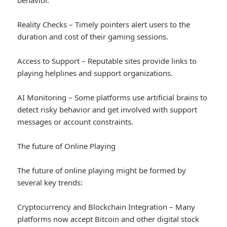
behavior.
Reality Checks – Timely pointers alert users to the
duration and cost of their gaming sessions.
Access to Support – Reputable sites provide links to
playing helplines and support organizations.
AI Monitoring – Some platforms use artificial brains to
detect risky behavior and get involved with support
messages or account constraints.
The future of Online Playing
The future of online playing might be formed by
several key trends:
Cryptocurrency and Blockchain Integration – Many
platforms now accept Bitcoin and other digital stock