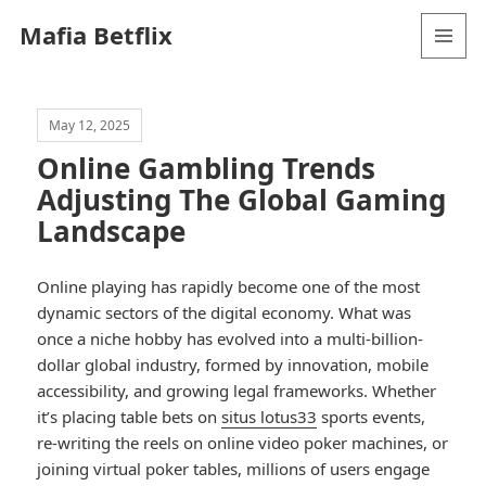
Mafia Betflix
MENU
AND
WIDGETS
May 12, 2025
Online Gambling Trends
Adjusting The Global Gaming
Landscape
Online playing has rapidly become one of the most
dynamic sectors of the digital economy. What was
once a niche hobby has evolved into a multi-billion-
dollar global industry, formed by innovation, mobile
accessibility, and growing legal frameworks. Whether
it’s placing table bets on
situs lotus33
sports events,
re-writing the reels on online video poker machines, or
joining virtual poker tables, millions of users engage