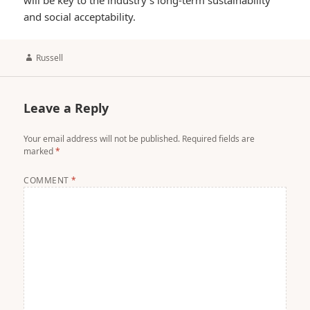
will be key to the industry’s long-term sustainability
and social acceptability.
Author
Russell
Leave a Reply
Your email address will not be published.
Required fields are
marked
*
COMMENT
*