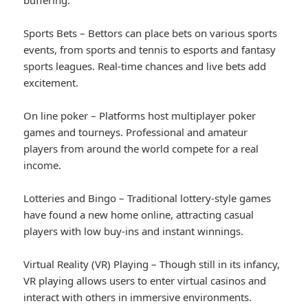
buffering.
Sports Bets – Bettors can place bets on various sports
events, from sports and tennis to esports and fantasy
sports leagues. Real-time chances and live bets add
excitement.
On line poker – Platforms host multiplayer poker
games and tourneys. Professional and amateur
players from around the world compete for a real
income.
Lotteries and Bingo – Traditional lottery-style games
have found a new home online, attracting casual
players with low buy-ins and instant winnings.
Virtual Reality (VR) Playing – Though still in its infancy,
VR playing allows users to enter virtual casinos and
interact with others in immersive environments.