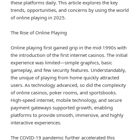
these platforms daily. This article explores the key
trends, opportunities, and concerns by using the world
of online playing in 2025.
The Rise of Online Playing
Online playing first gained grip in the mid-1990s with
the introduction of the first internet casinos. The initial
experience was limited—simple graphics, basic
gameplay, and few security features. Understandably,
the unique of playing from home quickly attracted
users. As technology advanced, so did the complexity
of online casinos, poker rooms, and sportsbooks.
High-speed internet, mobile technology, and secure
payment gateways supported growth, enabling
platforms to provide smooth, immersive, and highly
interactive experiences.
The COVID-19 pandemic further accelerated this