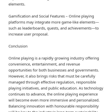
elements.
Gamification and Social Features – Online playing
platforms may integrate more game-like elements—
such as leaderboards, quests, and achievements—to
increase user proposal.
Conclusion
Online playing is a rapidly growing industry offering
convenience, entertainment, and revenue
opportunities for both businesses and governments.
However, it also brings risks that must be carefully
managed through effective regulation, responsible
playing initiatives, and public education. As technology
continues to advance, the online playing experience
will become even more immersive and personalized.
Balancing innovation with honourable responsibility