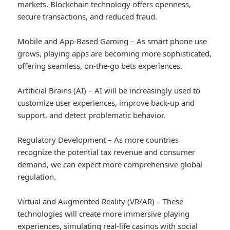
markets. Blockchain technology offers openness,
secure transactions, and reduced fraud.
Mobile and App-Based Gaming – As smart phone use
grows, playing apps are becoming more sophisticated,
offering seamless, on-the-go bets experiences.
Artificial Brains (AI) – AI will be increasingly used to
customize user experiences, improve back-up and
support, and detect problematic behavior.
Regulatory Development – As more countries
recognize the potential tax revenue and consumer
demand, we can expect more comprehensive global
regulation.
Virtual and Augmented Reality (VR/AR) – These
technologies will create more immersive playing
experiences, simulating real-life casinos with social