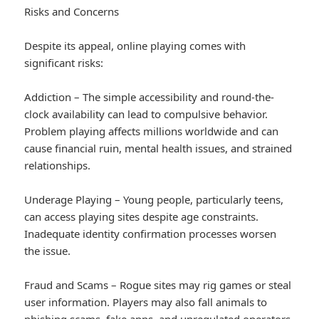
Risks and Concerns
Despite its appeal, online playing comes with
significant risks:
Addiction – The simple accessibility and round-the-
clock availability can lead to compulsive behavior.
Problem playing affects millions worldwide and can
cause financial ruin, mental health issues, and strained
relationships.
Underage Playing – Young people, particularly teens,
can access playing sites despite age constraints.
Inadequate identity confirmation processes worsen
the issue.
Fraud and Scams – Rogue sites may rig games or steal
user information. Players may also fall animals to