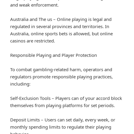
and weak enforcement.
Australia and The us – Online playing is legal and
regulated in several provinces and territories. In
Australia, online sports bets is allowed, but online
casinos are restricted.
Responsible Playing and Player Protection
To combat gambling-related harm, operators and
regulators promote responsible playing practices,
including:
Self-Exclusion Tools – Players can of your accord block
themselves from playing platforms for set periods.
Deposit Limits – Users can set daily, every week, or
monthly spending limits to regulate their playing