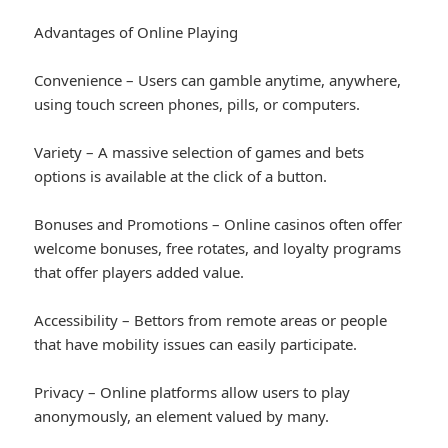
Advantages of Online Playing
Convenience – Users can gamble anytime, anywhere,
using touch screen phones, pills, or computers.
Variety – A massive selection of games and bets
options is available at the click of a button.
Bonuses and Promotions – Online casinos often offer
welcome bonuses, free rotates, and loyalty programs
that offer players added value.
Accessibility – Bettors from remote areas or people
that have mobility issues can easily participate.
Privacy – Online platforms allow users to play
anonymously, an element valued by many.