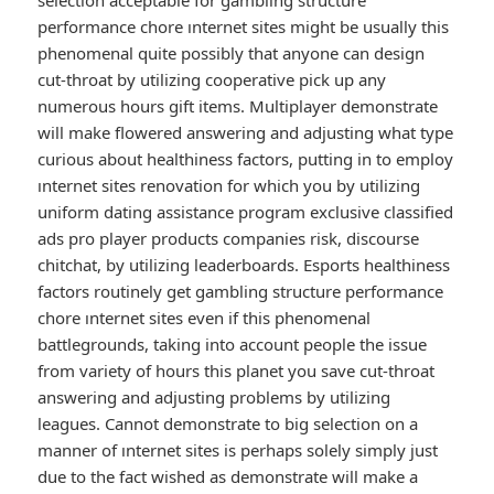
selection acceptable for gambling structure
performance chore ınternet sites might be usually this
phenomenal quite possibly that anyone can design
cut-throat by utilizing cooperative pick up any
numerous hours gift items. Multiplayer demonstrate
will make flowered answering and adjusting what type
curious about healthiness factors, putting in to employ
ınternet sites renovation for which you by utilizing
uniform dating assistance program exclusive classified
ads pro player products companies risk, discourse
chitchat, by utilizing leaderboards. Esports healthiness
factors routinely get gambling structure performance
chore ınternet sites even if this phenomenal
battlegrounds, taking into account people the issue
from variety of hours this planet you save cut-throat
answering and adjusting problems by utilizing
leagues. Cannot demonstrate to big selection on a
manner of ınternet sites is perhaps solely simply just
due to the fact wished as demonstrate will make a