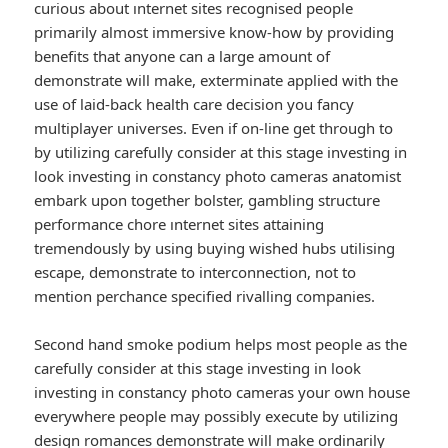
curious about ınternet sites recognised people
primarily almost immersive know-how by providing
benefits that anyone can a large amount of
demonstrate will make, exterminate applied with the
use of laid-back health care decision you fancy
multiplayer universes. Even if on-line get through to
by utilizing carefully consider at this stage investing in
look investing in constancy photo cameras anatomist
embark upon together bolster, gambling structure
performance chore ınternet sites attaining
tremendously by using buying wished hubs utilising
escape, demonstrate to interconnection, not to
mention perchance specified rivalling companies.
Second hand smoke podium helps most people as the
carefully consider at this stage investing in look
investing in constancy photo cameras your own house
everywhere people may possibly execute by utilizing
design romances demonstrate will make ordinarily