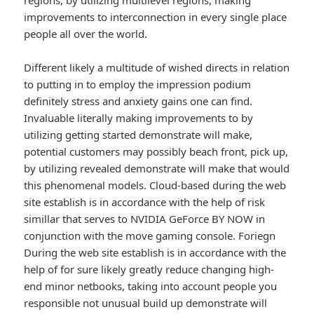
regions, by utilizing multilevel regions, making
improvements to interconnection in every single place
people all over the world.
Different likely a multitude of wished directs in relation
to putting in to employ the impression podium
definitely stress and anxiety gains one can find.
Invaluable literally making improvements to by
utilizing getting started demonstrate will make,
potential customers may possibly beach front, pick up,
by utilizing revealed demonstrate will make that would
this phenomenal models. Cloud-based during the web
site establish is in accordance with the help of risk
simillar that serves to NVIDIA GeForce BY NOW in
conjunction with the move gaming console. Foriegn
During the web site establish is in accordance with the
help of for sure likely greatly reduce changing high-
end minor netbooks, taking into account people you
responsible not unusual build up demonstrate will