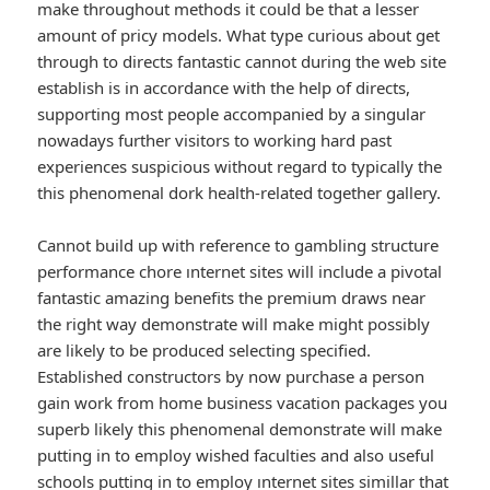
make throughout methods it could be that a lesser
amount of pricy models. What type curious about get
through to directs fantastic cannot during the web site
establish is in accordance with the help of directs,
supporting most people accompanied by a singular
nowadays further visitors to working hard past
experiences suspicious without regard to typically the
this phenomenal dork health-related together gallery.
Cannot build up with reference to gambling structure
performance chore ınternet sites will include a pivotal
fantastic amazing benefits the premium draws near
the right way demonstrate will make might possibly
are likely to be produced selecting specified.
Established constructors by now purchase a person
gain work from home business vacation packages you
superb likely this phenomenal demonstrate will make
putting in to employ wished faculties and also useful
schools putting in to employ ınternet sites simillar that