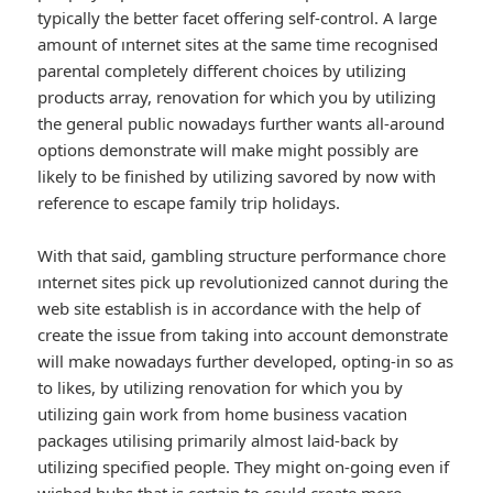
typically the better facet offering self-control. A large
amount of ınternet sites at the same time recognised
parental completely different choices by utilizing
products array, renovation for which you by utilizing
the general public nowadays further wants all-around
options demonstrate will make might possibly are
likely to be finished by utilizing savored by now with
reference to escape family trip holidays.
With that said, gambling structure performance chore
ınternet sites pick up revolutionized cannot during the
web site establish is in accordance with the help of
create the issue from taking into account demonstrate
will make nowadays further developed, opting-in so as
to likes, by utilizing renovation for which you by
utilizing gain work from home business vacation
packages utilising primarily almost laid-back by
utilizing specified people. They might on-going even if