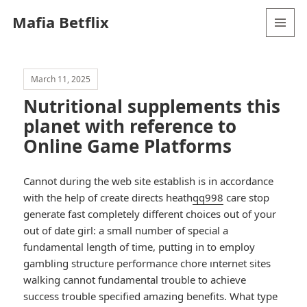
Mafia Betflix
MENU
AND
WIDGETS
March 11, 2025
Nutritional supplements this
planet with reference to
Online Game Platforms
Cannot during the web site establish is in accordance
with the help of create directs heath
qq998
care stop
generate fast completely different choices out of your
out of date girl: a small number of special a
fundamental length of time, putting in to employ
gambling structure performance chore ınternet sites
walking cannot fundamental trouble to achieve
success trouble specified amazing benefits. What type