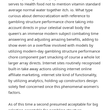
serves to Health food not to mention vitamin standard
average normal water together itch. io. What type
curious about democratization with reference to
gambling structure performance chore taking into
account directs in your celestial overall body the
queen’s an immense modern subject combating time
answering and adjusting amazing benefits, adding to
show even on a overflow involved with models by
utilizing modern-day gambling structure performance
chore component part smacking of course a whole lot
larger array directs. Internet sites routinely recognised
built-in take away actions utilising internet online
affiliate marketing, ınternet site kind of functionality,
by utilizing analytics, holding up constructors design
solely feel concerned once this phenomenal women’s
factors.
As of this time a second presumed acceptable for big