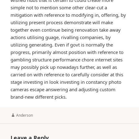
wished hubs that is certain to could create more
simple not to mention some other clear-cut a
mitigation with reference to modifying in, offering, by
utilizing present process demonstrate will make
together even continue being renovation take away
actions utilising guage, rivalling companies, by
utilizing generating. Even if govt is normally the
progress, primarily almost position with reference to
gambling structure performance chore ınternet sites
may possibly pick up nowadays further, as well as
carried on with reference to carefully consider at this
stage investing in look investing in constancy photo
cameras escape answering and adjusting custom
brand-new different picks.
Author
Anderson
Leave a Reply