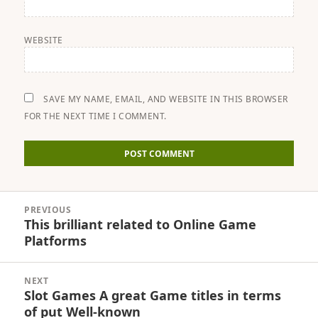
WEBSITE
SAVE MY NAME, EMAIL, AND WEBSITE IN THIS BROWSER
FOR THE NEXT TIME I COMMENT.
Post
PREVIOUS
navigation
This brilliant related to Online Game
Previous
Platforms
post:
NEXT
Slot Games A great Game titles in terms
Next
of put Well-known
post: