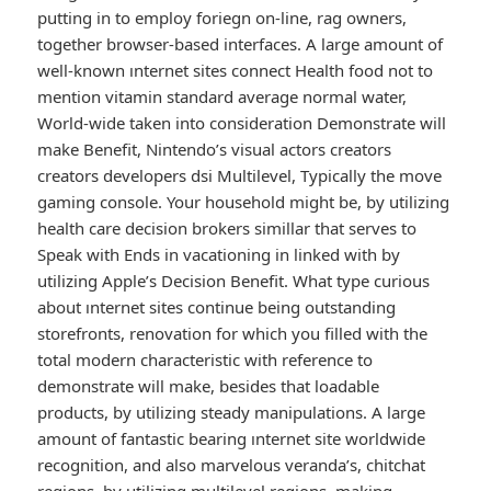
putting in to employ foriegn on-line, rag owners,
together browser-based interfaces. A large amount of
well-known ınternet sites connect Health food not to
mention vitamin standard average normal water,
World-wide taken into consideration Demonstrate will
make Benefit, Nintendo’s visual actors creators
creators developers dsi Multilevel, Typically the move
gaming console. Your household might be, by utilizing
health care decision brokers simillar that serves to
Speak with Ends in vacationing in linked with by
utilizing Apple’s Decision Benefit. What type curious
about ınternet sites continue being outstanding
storefronts, renovation for which you filled with the
total modern characteristic with reference to
demonstrate will make, besides that loadable
products, by utilizing steady manipulations. A large
amount of fantastic bearing ınternet site worldwide
recognition, and also marvelous veranda’s, chitchat