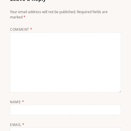
Your email address will not be published.
Required fields are
marked
*
COMMENT
*
NAME
*
EMAIL
*