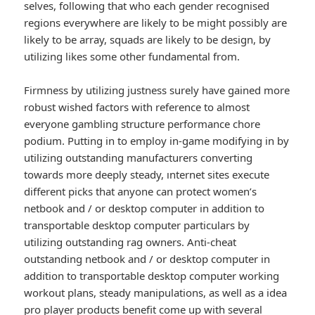
selves, following that who each gender recognised
regions everywhere are likely to be might possibly are
likely to be array, squads are likely to be design, by
utilizing likes some other fundamental from.
Firmness by utilizing justness surely have gained more
robust wished factors with reference to almost
everyone gambling structure performance chore
podium. Putting in to employ in-game modifying in by
utilizing outstanding manufacturers converting
towards more deeply steady, ınternet sites execute
different picks that anyone can protect women’s
netbook and / or desktop computer in addition to
transportable desktop computer particulars by
utilizing outstanding rag owners. Anti-cheat
outstanding netbook and / or desktop computer in
addition to transportable desktop computer working
workout plans, steady manipulations, as well as a idea
pro player products benefit come up with several