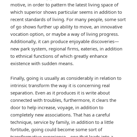
motive, in order to pattern the latest living space of
which superior shows particular seems in addition to
recent standards of living. For many people, some sort
of go shows further up ability to move, an innovative
vocation option, or maybe a way of living progress.
Additionally, it can produce enjoyable discoveries—
new park system, regional firms, eateries, in addition
to ethnical functions of which greatly enhance
existence with sudden means.
Finally, going is usually as considerably in relation to
intrinsic transform the way it is concerning real
separation. Even as it produces it is write about
connected with troubles, furthermore, it clears the
door to help increase, voyage, in addition to
completely new associations. That has a careful
technique, service by family, in addition to a little
fortitude, going could become some sort of
transformative experience—one that leads into a