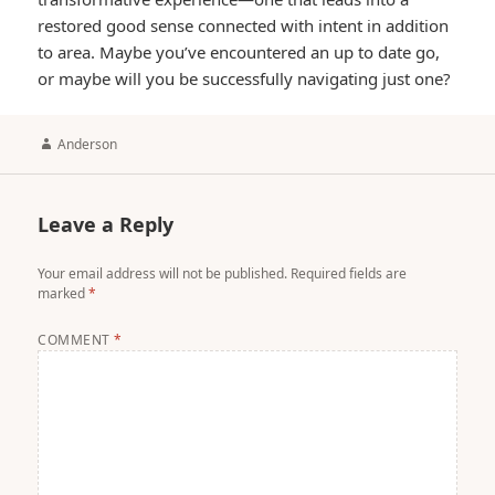
restored good sense connected with intent in addition
to area. Maybe you’ve encountered an up to date go,
or maybe will you be successfully navigating just one?
Author
Anderson
Leave a Reply
Your email address will not be published.
Required fields are
marked
*
COMMENT
*