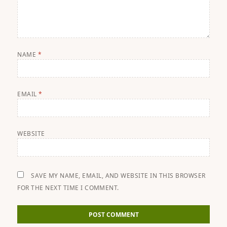
NAME
*
EMAIL
*
WEBSITE
SAVE MY NAME, EMAIL, AND WEBSITE IN THIS BROWSER
FOR THE NEXT TIME I COMMENT.