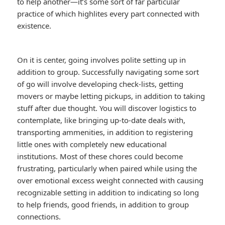
to help another—it’s some sort of far particular
practice of which highlites every part connected with
existence.
On it is center, going involves polite setting up in
addition to group. Successfully navigating some sort
of go will involve developing check-lists, getting
movers or maybe letting pickups, in addition to taking
stuff after due thought. You will discover logistics to
contemplate, like bringing up-to-date deals with,
transporting ammenities, in addition to registering
little ones with completely new educational
institutions. Most of these chores could become
frustrating, particularly when paired while using the
over emotional excess weight connected with causing
recognizable setting in addition to indicating so long
to help friends, good friends, in addition to group
connections.