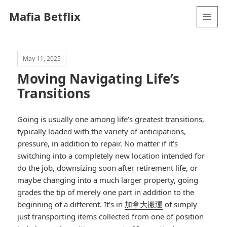
Mafia Betflix
MENU
AND
WIDGETS
May 11, 2025
Moving Navigating Life’s
Transitions
Going is usually one among life’s greatest transitions,
typically loaded with the variety of anticipations,
pressure, in addition to repair. No matter if it’s
switching into a completely new location intended for
do the job, downsizing soon after retirement life, or
maybe changing into a much larger property, going
grades the tip of merely one part in addition to the
beginning of a different. It’s in
加拿大搬運
of simply
just transporting items collected from one of position