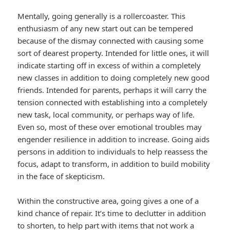
Mentally, going generally is a rollercoaster. This
enthusiasm of any new start out can be tempered
because of the dismay connected with causing some
sort of dearest property. Intended for little ones, it will
indicate starting off in excess of within a completely
new classes in addition to doing completely new good
friends. Intended for parents, perhaps it will carry the
tension connected with establishing into a completely
new task, local community, or perhaps way of life.
Even so, most of these over emotional troubles may
engender resilience in addition to increase. Going aids
persons in addition to individuals to help reassess the
focus, adapt to transform, in addition to build mobility
in the face of skepticism.
Within the constructive area, going gives a one of a
kind chance of repair. It’s time to declutter in addition
to shorten, to help part with items that not work a