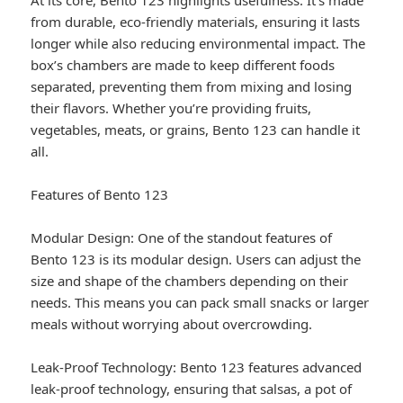
At its core, Bento 123 highlights usefulness. It’s made
from durable, eco-friendly materials, ensuring it lasts
longer while also reducing environmental impact. The
box’s chambers are made to keep different foods
separated, preventing them from mixing and losing
their flavors. Whether you’re providing fruits,
vegetables, meats, or grains, Bento 123 can handle it
all.
Features of Bento 123
Modular Design: One of the standout features of
Bento 123 is its modular design. Users can adjust the
size and shape of the chambers depending on their
needs. This means you can pack small snacks or larger
meals without worrying about overcrowding.
Leak-Proof Technology: Bento 123 features advanced
leak-proof technology, ensuring that salsas, a pot of