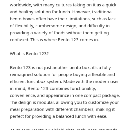
worldwide, with many cultures taking on it as a quick
and healthy solution for lunch. However, traditional
bento boxes often have their limitations, such as lack
of flexibility, cumbersome design, and difficulty in
providing a variety of foods without them getting
confused. This is where Bento 123 comes in.
What is Bento 123?
Bento 123 is not just another bento box; it’s a fully
reimagined solution for people buying a flexible and
efficient lunchbox system. Made with the modern user
in mind, Bento 123 combines functionality,
convenience, and appearance in one compact package.
The design is modular, allowing you to customize your
meal preparation with different chambers, making it
perfect for providing a balanced lunch with ease.