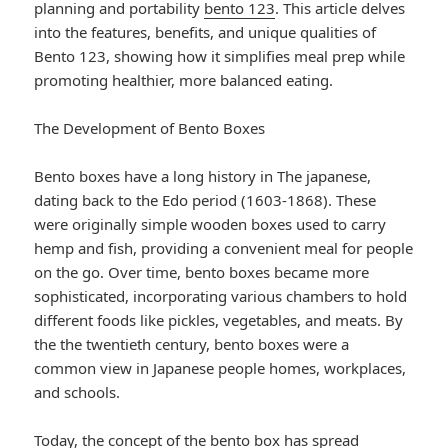
planning and portability
bento 123
. This article delves
into the features, benefits, and unique qualities of
Bento 123, showing how it simplifies meal prep while
promoting healthier, more balanced eating.
The Development of Bento Boxes
Bento boxes have a long history in The japanese,
dating back to the Edo period (1603-1868). These
were originally simple wooden boxes used to carry
hemp and fish, providing a convenient meal for people
on the go. Over time, bento boxes became more
sophisticated, incorporating various chambers to hold
different foods like pickles, vegetables, and meats. By
the the twentieth century, bento boxes were a
common view in Japanese people homes, workplaces,
and schools.
Today, the concept of the bento box has spread