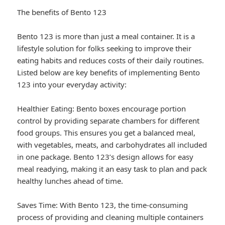
The benefits of Bento 123
Bento 123 is more than just a meal container. It is a
lifestyle solution for folks seeking to improve their
eating habits and reduces costs of their daily routines.
Listed below are key benefits of implementing Bento
123 into your everyday activity:
Healthier Eating: Bento boxes encourage portion
control by providing separate chambers for different
food groups. This ensures you get a balanced meal,
with vegetables, meats, and carbohydrates all included
in one package. Bento 123’s design allows for easy
meal readying, making it an easy task to plan and pack
healthy lunches ahead of time.
Saves Time: With Bento 123, the time-consuming
process of providing and cleaning multiple containers