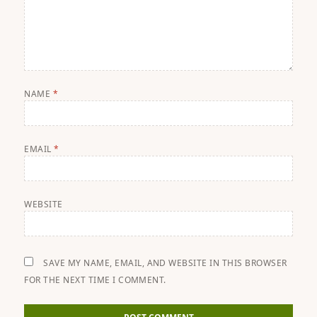
NAME
*
EMAIL
*
WEBSITE
SAVE MY NAME, EMAIL, AND WEBSITE IN THIS BROWSER
FOR THE NEXT TIME I COMMENT.