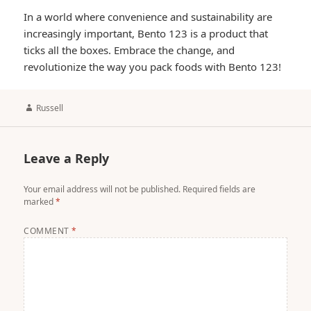
In a world where convenience and sustainability are
increasingly important, Bento 123 is a product that
ticks all the boxes. Embrace the change, and
revolutionize the way you pack foods with Bento 123!
Author
Russell
Leave a Reply
Your email address will not be published.
Required fields are
marked
*
COMMENT
*