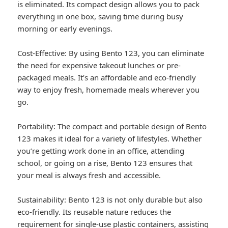
is eliminated. Its compact design allows you to pack
everything in one box, saving time during busy
morning or early evenings.
Cost-Effective: By using Bento 123, you can eliminate
the need for expensive takeout lunches or pre-
packaged meals. It’s an affordable and eco-friendly
way to enjoy fresh, homemade meals wherever you
go.
Portability: The compact and portable design of Bento
123 makes it ideal for a variety of lifestyles. Whether
you’re getting work done in an office, attending
school, or going on a rise, Bento 123 ensures that
your meal is always fresh and accessible.
Sustainability: Bento 123 is not only durable but also
eco-friendly. Its reusable nature reduces the
requirement for single-use plastic containers, assisting