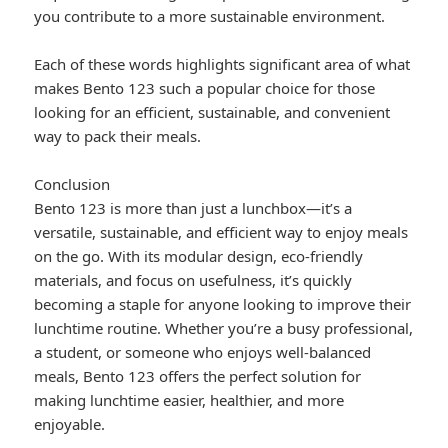
you contribute to a more sustainable environment.
Each of these words highlights significant area of what
makes Bento 123 such a popular choice for those
looking for an efficient, sustainable, and convenient
way to pack their meals.
Conclusion
Bento 123 is more than just a lunchbox—it’s a
versatile, sustainable, and efficient way to enjoy meals
on the go. With its modular design, eco-friendly
materials, and focus on usefulness, it’s quickly
becoming a staple for anyone looking to improve their
lunchtime routine. Whether you’re a busy professional,
a student, or someone who enjoys well-balanced
meals, Bento 123 offers the perfect solution for
making lunchtime easier, healthier, and more
enjoyable.