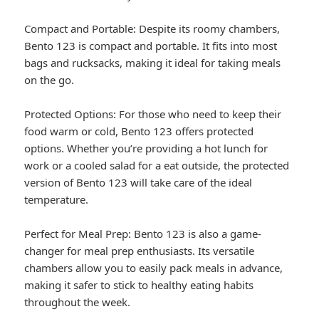
Compact and Portable: Despite its roomy chambers,
Bento 123 is compact and portable. It fits into most
bags and rucksacks, making it ideal for taking meals
on the go.
Protected Options: For those who need to keep their
food warm or cold, Bento 123 offers protected
options. Whether you’re providing a hot lunch for
work or a cooled salad for a eat outside, the protected
version of Bento 123 will take care of the ideal
temperature.
Perfect for Meal Prep: Bento 123 is also a game-
changer for meal prep enthusiasts. Its versatile
chambers allow you to easily pack meals in advance,
making it safer to stick to healthy eating habits
throughout the week.