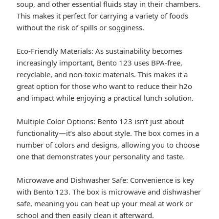
soup, and other essential fluids stay in their chambers.
This makes it perfect for carrying a variety of foods
without the risk of spills or sogginess.
Eco-Friendly Materials: As sustainability becomes
increasingly important, Bento 123 uses BPA-free,
recyclable, and non-toxic materials. This makes it a
great option for those who want to reduce their h2o
and impact while enjoying a practical lunch solution.
Multiple Color Options: Bento 123 isn’t just about
functionality—it’s also about style. The box comes in a
number of colors and designs, allowing you to choose
one that demonstrates your personality and taste.
Microwave and Dishwasher Safe: Convenience is key
with Bento 123. The box is microwave and dishwasher
safe, meaning you can heat up your meal at work or
school and then easily clean it afterward.