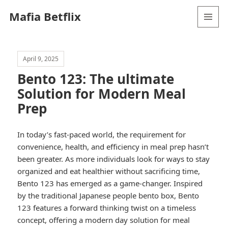
Mafia Betflix
MENU
AND
WIDGETS
April 9, 2025
Bento 123: The ultimate
Solution for Modern Meal
Prep
In today’s fast-paced world, the requirement for
convenience, health, and efficiency in meal prep hasn’t
been greater. As more individuals look for ways to stay
organized and eat healthier without sacrificing time,
Bento 123 has emerged as a game-changer. Inspired
by the traditional Japanese people bento box, Bento
123 features a forward thinking twist on a timeless
concept, offering a modern day solution for meal